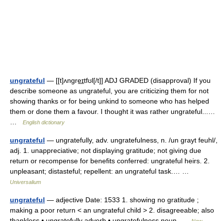
ungrateful
— [[t]ʌngre͟ɪtfʊl[/t]] ADJ GRADED (disapproval) If you
describe someone as ungrateful, you are criticizing them for not
showing thanks or for being unkind to someone who has helped
them or done them a favour. I thought it was rather ungrateful...…
…
English dictionary
ungrateful
— ungratefully, adv. ungratefulness, n. /un grayt feuhl/,
adj. 1. unappreciative; not displaying gratitude; not giving due
return or recompense for benefits conferred: ungrateful heirs. 2.
unpleasant; distasteful; repellent: an ungrateful task.… …
Universalium
ungrateful
— adjective Date: 1533 1. showing no gratitude ;
making a poor return < an ungrateful child > 2. disagreeable; also
thankless • ungratefully adverb • ungratefulness noun …