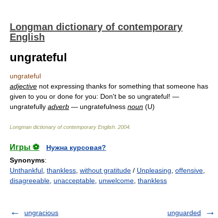
Longman dictionary of contemporary
English
ungrateful
ungrateful
adjective
not expressing thanks for something that someone has
given to you or done for you: Don't be so ungrateful! —
ungratefully
adverb
— ungratefulness
noun
(U)
Longman dictionary of contemporary English
.
2004
.
Игры ⚽
Нужна курсовая?
Synonyms
:
Unthankful
,
thankless
,
without gratitude
/
Unpleasing
,
offensive
,
disagreeable
,
unacceptable
,
unwelcome
,
thankless
ungracious
unguarded