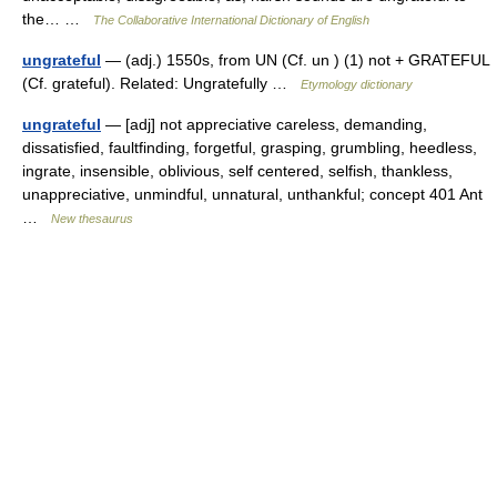
the… …
The Collaborative International Dictionary of English
ungrateful
— (adj.) 1550s, from UN (Cf. un ) (1) not + GRATEFUL
(Cf. grateful). Related: Ungratefully …
Etymology dictionary
ungrateful
— [adj] not appreciative careless, demanding,
dissatisfied, faultfinding, forgetful, grasping, grumbling, heedless,
ingrate, insensible, oblivious, self centered, selfish, thankless,
unappreciative, unmindful, unnatural, unthankful; concept 401 Ant
…
New thesaurus