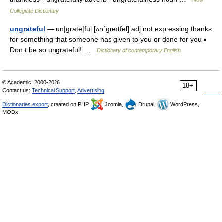
New
Collegiate Dictionary
ungrateful
— un|grate|ful [ʌnˈgreıtfəl] adj not expressing thanks
for something that someone has given to you or done for you ▪
Don t be so ungrateful! …
Dictionary of contemporary English
© Academic, 2000-2026
18+
Contact us:
Technical Support
,
Advertising
Dictionaries export
, created on PHP,
Joomla,
Drupal,
WordPress,
MODx.