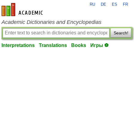
RU
DE
ES
FR
en-academic.com
Academic Dictionaries and Encyclopedias
Search!
Interpretations
Translations
Books
Игры ⚽