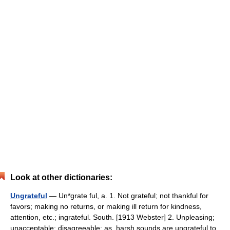
Look at other dictionaries:
Ungrateful
— Un*grate ful, a. 1. Not grateful; not thankful for
favors; making no returns, or making ill return for kindness,
attention, etc.; ingrateful. South. [1913 Webster] 2. Unpleasing;
unacceptable; disagreeable; as, harsh sounds are ungrateful to