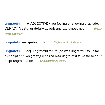
ungrateful
— ► ADJECTIVE ▪ not feeling or showing gratitude.
DERIVATIVES ungratefully adverb ungratefulness noun …
English
terms dictionary
ungrateful
— [spelling only] …
English World dictionary
ungrateful
— adj. ungrateful for; to (he was ungrateful to us for
our help) * * * [ʌn greɪtf(ə)l] to (he was ungrateful to us for our our
help) ungrateful for …
Combinatory dictionary